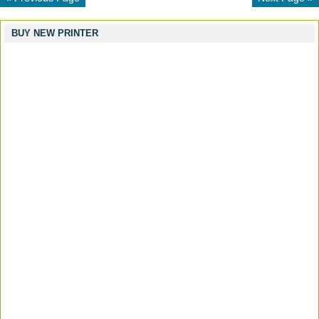
BUY NEW PRINTER