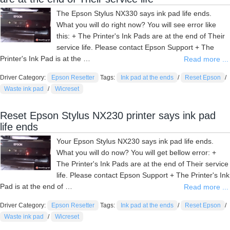
The Epson Stylus NX330 says ink pad life ends.
What you will do right now? You will see error like
this: + The Printer's Ink Pads are at the end of Their
service life. Please contact Epson Support + The
Printer's Ink Pad is at the …
Read more ...
Driver Category:
Epson Resetter
Tags:
Ink pad at the ends
/
Reset Epson
/
Waste ink pad
/
Wicreset
Reset Epson Stylus NX230 printer says ink pad
life ends
Your Epson Stylus NX230 says ink pad life ends.
What you will do now? You will get bellow error: +
The Printer's Ink Pads are at the end of Their service
life. Please contact Epson Support + The Printer's Ink
Pad is at the end of …
Read more ...
Driver Category:
Epson Resetter
Tags:
Ink pad at the ends
/
Reset Epson
/
Waste ink pad
/
Wicreset