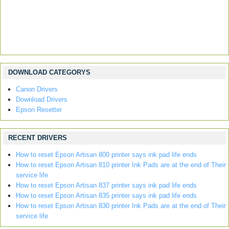
DOWNLOAD CATEGORYS
Canon Drivers
Download Drivers
Epson Resetter
RECENT DRIVERS
How to reset Epson Artisan 800 printer says ink pad life ends
How to reset Epson Artisan 810 printer Ink Pads are at the end of Their
service life
How to reset Epson Artisan 837 printer says ink pad life ends
How to reset Epson Artisan 835 printer says ink pad life ends
How to reset Epson Artisan 830 printer Ink Pads are at the end of Their
service life