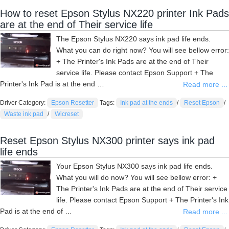
How to reset Epson Stylus NX220 printer Ink Pads
are at the end of Their service life
The Epson Stylus NX220 says ink pad life ends.
What you can do right now? You will see bellow error:
+ The Printer's Ink Pads are at the end of Their
service life. Please contact Epson Support + The
Printer's Ink Pad is at the end …
Read more ...
Driver Category:
Epson Resetter
Tags:
Ink pad at the ends
/
Reset Epson
/
Waste ink pad
/
Wicreset
Reset Epson Stylus NX300 printer says ink pad
life ends
Your Epson Stylus NX300 says ink pad life ends.
What you will do now? You will see bellow error: +
The Printer's Ink Pads are at the end of Their service
life. Please contact Epson Support + The Printer's Ink
Pad is at the end of …
Read more ...