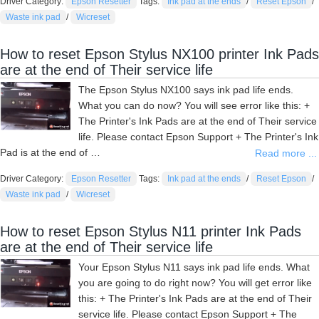
Driver Category:
Epson Resetter
Tags:
Ink pad at the ends
/
Reset Epson
/
Waste ink pad
/
Wicreset
How to reset Epson Stylus NX100 printer Ink Pads
are at the end of Their service life
The Epson Stylus NX100 says ink pad life ends.
What you can do now? You will see error like this: +
The Printer's Ink Pads are at the end of Their service
life. Please contact Epson Support + The Printer's Ink
Pad is at the end of …
Read more ...
Driver Category:
Epson Resetter
Tags:
Ink pad at the ends
/
Reset Epson
/
Waste ink pad
/
Wicreset
How to reset Epson Stylus N11 printer Ink Pads
are at the end of Their service life
Your Epson Stylus N11 says ink pad life ends. What
you are going to do right now? You will get error like
this: + The Printer's Ink Pads are at the end of Their
service life. Please contact Epson Support + The