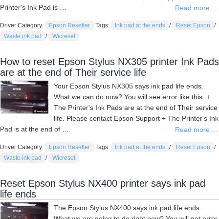
Printer's Ink Pad is …
Read more ...
Driver Category:
Epson Resetter
Tags:
Ink pad at the ends
/
Reset Epson
/
Waste ink pad
/
Wicreset
How to reset Epson Stylus NX305 printer Ink Pads
are at the end of Their service life
Your Epson Stylus NX305 says ink pad life ends.
What we can do now? You will see error like this: +
The Printer's Ink Pads are at the end of Their service
life. Please contact Epson Support + The Printer's Ink
Pad is at the end of …
Read more ...
Driver Category:
Epson Resetter
Tags:
Ink pad at the ends
/
Reset Epson
/
Waste ink pad
/
Wicreset
Reset Epson Stylus NX400 printer says ink pad
life ends
The Epson Stylus NX400 says ink pad life ends.
What we are going to do right now? You will get error