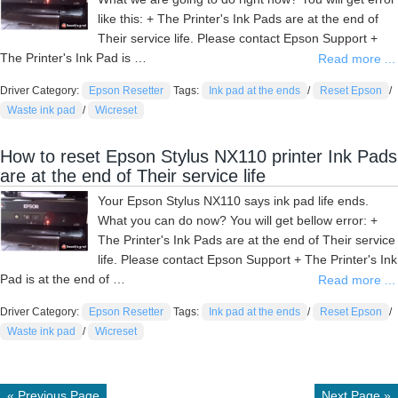
like this: + The Printer's Ink Pads are at the end of
Their service life. Please contact Epson Support +
The Printer's Ink Pad is …
Read more ...
Driver Category:
Epson Resetter
Tags:
Ink pad at the ends
/
Reset Epson
/
Waste ink pad
/
Wicreset
How to reset Epson Stylus NX110 printer Ink Pads
are at the end of Their service life
Your Epson Stylus NX110 says ink pad life ends.
What you can do now? You will get bellow error: +
The Printer's Ink Pads are at the end of Their service
life. Please contact Epson Support + The Printer's Ink
Pad is at the end of …
Read more ...
Driver Category:
Epson Resetter
Tags:
Ink pad at the ends
/
Reset Epson
/
Waste ink pad
/
Wicreset
« Previous Page
Next Page »