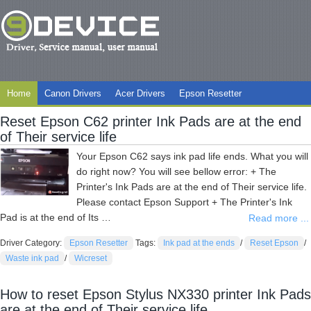
Home
Canon Drivers
Acer Drivers
Epson Resetter
Reset Epson C62 printer Ink Pads are at the end
of Their service life
Your Epson C62 says ink pad life ends. What you will
do right now? You will see bellow error: + The
Printer's Ink Pads are at the end of Their service life.
Please contact Epson Support + The Printer's Ink
Pad is at the end of Its …
Read more ...
Driver Category:
Epson Resetter
Tags:
Ink pad at the ends
/
Reset Epson
/
Waste ink pad
/
Wicreset
How to reset Epson Stylus NX330 printer Ink Pads
are at the end of Their service life