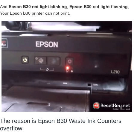
And
Epson B30 red light blinking
,
Epson B30 red light flashing
,
Your Epson B30 printer can not print.
The reason is Epson B30 Waste Ink Counters
overflow