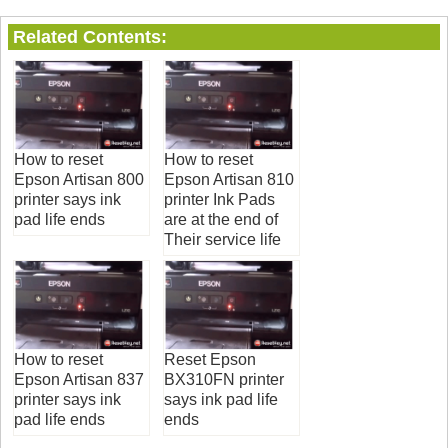
Related Contents:
How to reset
How to reset
Epson Artisan 800
Epson Artisan 810
printer says ink
printer Ink Pads
pad life ends
are at the end of
Their service life
How to reset
Reset Epson
Epson Artisan 837
BX310FN printer
printer says ink
says ink pad life
pad life ends
ends