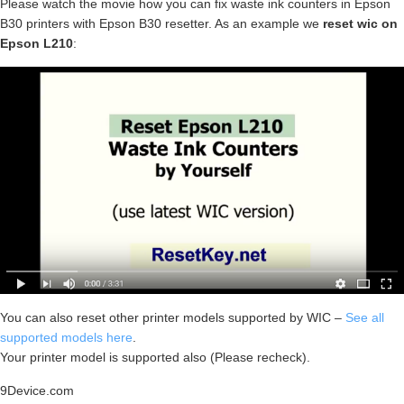
Please watch the movie how you can fix waste ink counters in Epson
B30 printers with Epson B30 resetter. As an example we
reset wic on
Epson L210
:
You can also reset other printer models supported by WIC –
See all
supported models here
.
Your printer model is supported also (Please recheck).
9Device.com