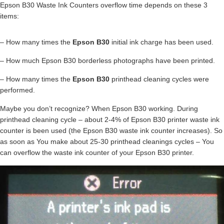
Epson B30 Waste Ink Counters overflow time depends on these 3
items:
– How many times the
Epson B30
initial ink charge has been used.
– How much Epson B30 borderless photographs have been printed.
– How many times the
Epson B30
printhead cleaning cycles were
performed.
Maybe you don’t recognize? When Epson B30 working. During
printhead cleaning cycle – about 2-4% of Epson B30 printer waste ink
counter is been used (the Epson B30 waste ink counter increases). So
as soon as You make about 25-30 printhead cleanings cycles – You
can overflow the waste ink counter of your Epson B30 printer.