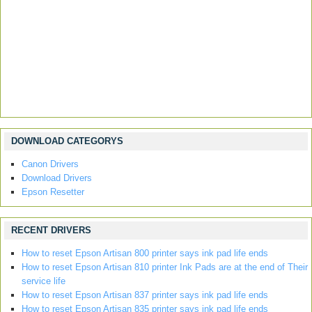
DOWNLOAD CATEGORYS
Canon Drivers
Download Drivers
Epson Resetter
RECENT DRIVERS
How to reset Epson Artisan 800 printer says ink pad life ends
How to reset Epson Artisan 810 printer Ink Pads are at the end of Their
service life
How to reset Epson Artisan 837 printer says ink pad life ends
How to reset Epson Artisan 835 printer says ink pad life ends