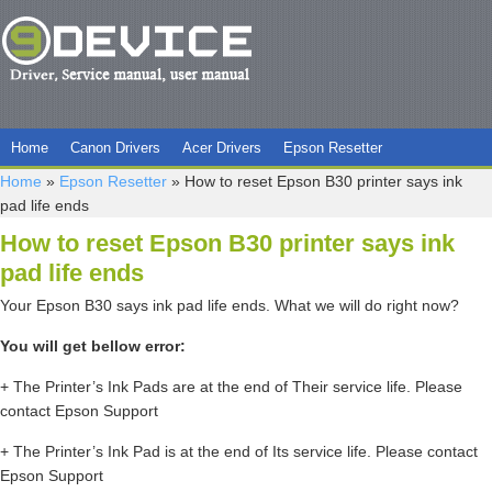
Home
Canon Drivers
Acer Drivers
Epson Resetter
Home
»
Epson Resetter
»
How to reset Epson B30 printer says ink
pad life ends
How to reset Epson B30 printer says ink
pad life ends
Your Epson B30 says ink pad life ends. What we will do right now?
You will get bellow error:
+ The Printer’s Ink Pads are at the end of Their service life. Please
contact Epson Support
+ The Printer’s Ink Pad is at the end of Its service life. Please contact
Epson Support