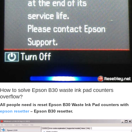
How to solve Epson B30 waste ink pad counters
overflow?
All people need is reset Epson B30 Waste Ink Pad counters with
epson resetter
– Epson B30 resetter.