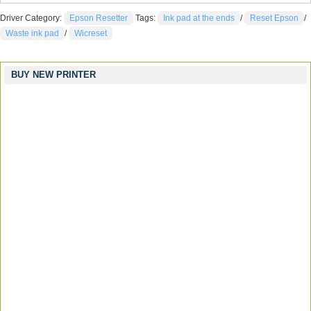
Driver Category:
Epson Resetter
Tags:
Ink pad at the ends
/
Reset Epson
/
Waste ink pad
/
Wicreset
BUY NEW PRINTER