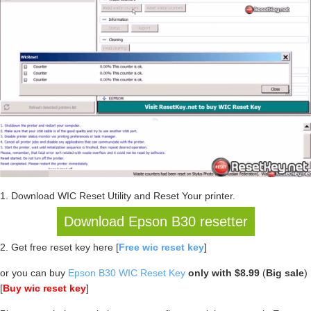
1. Download WIC Reset Utility and Reset Your printer.
Download Epson B30 resetter
2. Get free reset key here [
Free wic reset key
]
or you can buy
Epson B30 WIC Reset Key
only with $8.99
(
Big sale
)
[
Buy wic reset key
]