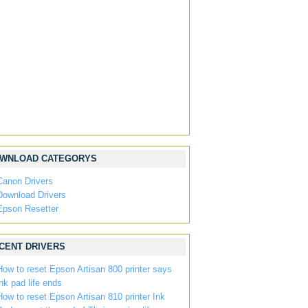
WNLOAD CATEGORYS
Canon Drivers
Download Drivers
Epson Resetter
CENT DRIVERS
How to reset Epson Artisan 800 printer says
ink pad life ends
How to reset Epson Artisan 810 printer Ink