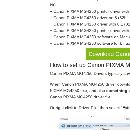
bit)
+ Canon PIXMA MG4250 printer driver with 7
+ Canon PIXMA MG4250 driver on 8 (32bit a
+ Canon PIXMA MG4250 driver with 8.1 (32b
+ Canon PIXMA MG4250 printer driver with 1
+ Canon PIXMA MG4250 software on Mac
+ Canon PIXMA MG4250 software for Linu
Download Cano
How to set up Canon PIXMA MG
Canon PIXMA MG4250 Drivers typically sav
When Canon PIXMA MG4250 driver downloads
PIXMA MG4250.exe, and also
something.
Canon PIXMA MG4250 driver file
Or right click to Driver File, then select “Ext