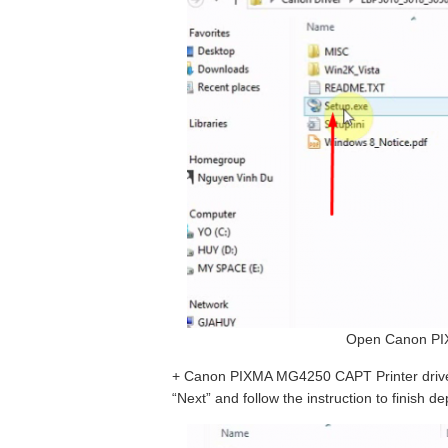
Open Canon PIX
+ Canon PIXMA MG4250 CAPT Printer driver –
“Next” and follow the instruction to finish 