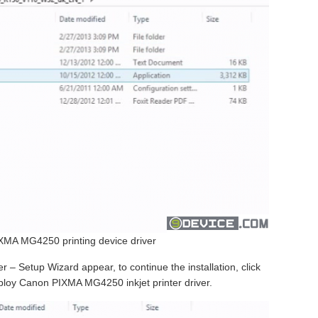
MA MG4250 printing device driver
 Setup Wizard appear, to continue the installation, click
deploy Canon PIXMA MG4250 inkjet printer driver.