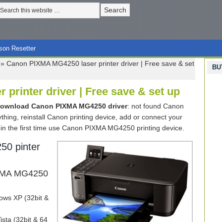
son Resetter
»
Canon PIXMA MG4250 laser printer driver | Free save & set
BU
printer driver | Free save & set up
download Canon PIXMA MG4250 driver
: not found Canon
anything, reinstall Canon printing device, add or connect your
in the first time use Canon PIXMA MG4250 printing device.
0 pinter
IXMA MG4250
ws XP (32bit &
sta (32bit & 64