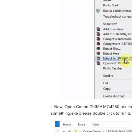
+ Now, Open Canon PIXMA MG4250 printing d
something.exe please double click to run it.