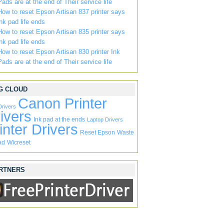
Pads are at the end of Their service life
How to reset Epson Artisan 837 printer says
ink pad life ends
How to reset Epson Artisan 835 printer says
ink pad life ends
How to reset Epson Artisan 830 printer Ink
Pads are at the end of Their service life
G CLOUD
Canon Printer
Drivers
ivers
Ink pad at the ends
Laptop Drivers
inter Drivers
Reset Epson
Waste
ad
Wicreset
RTNERS