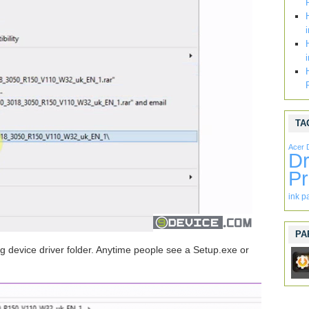
TA
Acer 
Dr
Pr
ink p
PA
evice driver folder. Anytime people see a Setup.exe or