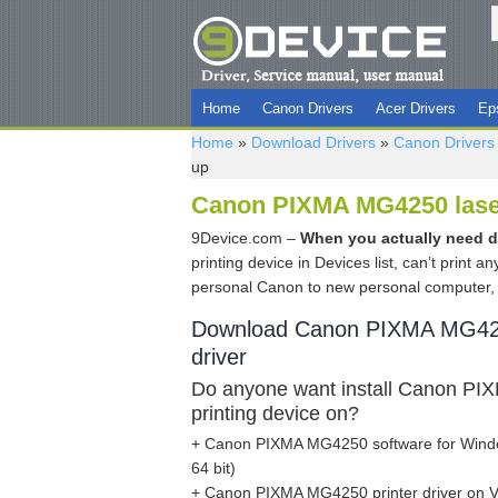
Home
Canon Drivers
Acer Drivers
Ep
Home
»
Download Drivers
»
Canon Drivers
up
Canon PIXMA MG4250 laser 
9Device.com –
When you actually need 
printing device in Devices list, can’t print 
personal Canon to new personal computer, 
Download Canon PIXMA MG425
driver
Do anyone want install Canon P
printing device on?
+ Canon PIXMA MG4250 software for Windo
64 bit)
+ Canon PIXMA MG4250 printer driver on Vi