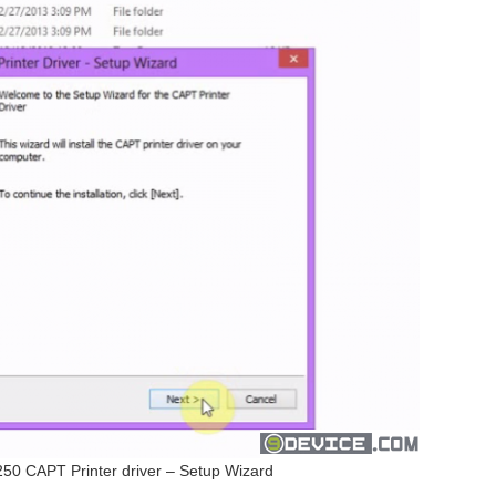
 CAPT Printer driver – Setup Wizard