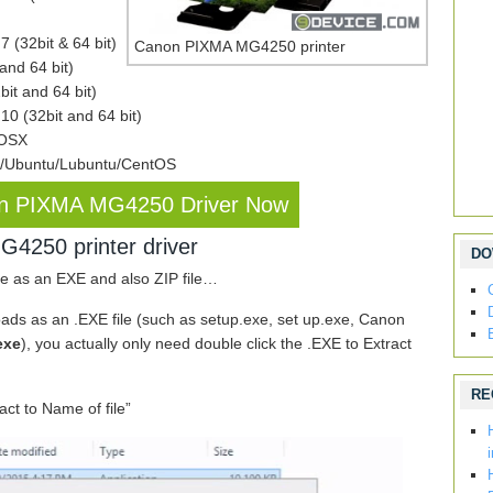
 (32bit & 64 bit)
Canon PIXMA MG4250 printer
nd 64 bit)
it and 64 bit)
0 (32bit and 64 bit)
 OSX
x/Ubuntu/Lubuntu/CentOS
n PIXMA MG4250 Driver Now
4250 printer driver
DO
e as an EXE and also ZIP file…
 as an .EXE file (such as setup.exe, set up.exe, Canon
exe
), you actually only need double click the .EXE to Extract
RE
ract to Name of file”