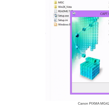
Canon PIXMA MG4250