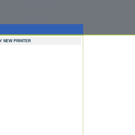
Y NEW PRINTER