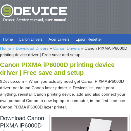
Home
Canon Drivers
Acer Drivers
Epson Resetter
Home
»
Download Drivers
»
Canon Drivers
»
Canon PIXMA iP6000D
printing device driver | Free save and setup
Canon PIXMA iP6000D printing device
driver | Free save and setup
9Device.com – When you actually need get Canon PIXMA iP6000D
driver: not found Canon laser printer in Devices list, can’t print
anything, reinstall Canon printing device, add and also connect your
own personal Canon to new laptop or computer, in the first time use
Canon PIXMA iP6000D lazer printer.
Download Canon
PIXMA iP6000D