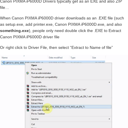
Canon PIXMA iP6000D Drivers typically get as an EXE and also ZIP
file…
When Canon PIXMA iP6000D driver downloads as an .EXE file (such
as setup.exe, add printer.exe, Canon PIXMA iP6000D.exe, and also
something.exe
), people only need double click the .EXE to Extract
Canon PIXMA iP6000D driver file
Or right click to Driver File, then select “Extract to Name of file”