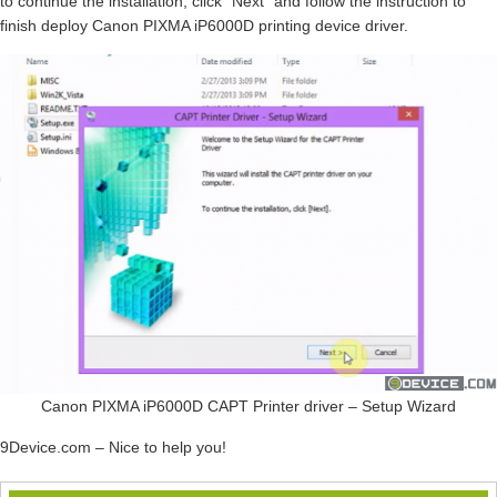
to continue the installation, click “Next” and follow the instruction to
finish deploy Canon PIXMA iP6000D printing device driver.
Canon PIXMA iP6000D CAPT Printer driver – Setup Wizard
9Device.com – Nice to help you!