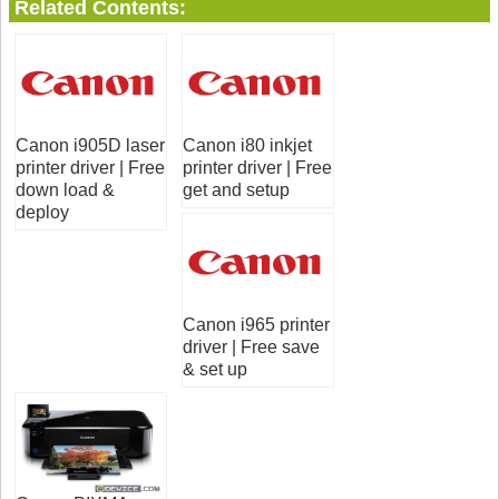
Related Contents:
Canon i905D laser
Canon i80 inkjet
printer driver | Free
printer driver | Free
down load &
get and setup
deploy
Canon i965 printer
driver | Free save
& set up