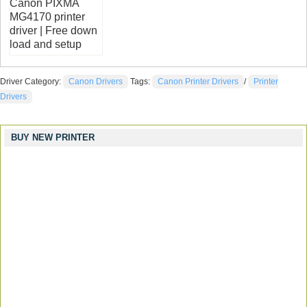
Canon PIXMA
MG4170 printer
driver | Free down
load and setup
Driver Category:
Canon Drivers
Tags:
Canon Printer Drivers
/
Printer
Drivers
BUY NEW PRINTER