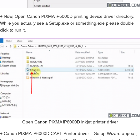
+ Now, Open Canon PIXMA iP6000D printing device driver directory.
While you actually see a Setup.exe or something.exe please double
click to run it.
Open Canon PIXMA iP6000D inkjet printer driver
+ Canon PIXMA iP6000D CAPT Printer driver – Setup Wizard appear,