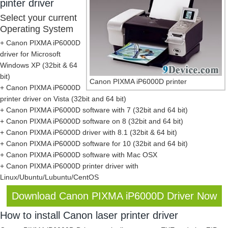
pinter driver
Select your current
Operating System
+ Canon PIXMA iP6000D
driver for Microsoft
Windows XP (32bit & 64
bit)
Canon PIXMA iP6000D printer
+ Canon PIXMA iP6000D
printer driver on Vista (32bit and 64 bit)
+ Canon PIXMA iP6000D software with 7 (32bit and 64 bit)
+ Canon PIXMA iP6000D software on 8 (32bit and 64 bit)
+ Canon PIXMA iP6000D driver with 8.1 (32bit & 64 bit)
+ Canon PIXMA iP6000D software for 10 (32bit and 64 bit)
+ Canon PIXMA iP6000D software with Mac OSX
+ Canon PIXMA iP6000D printer driver with
Linux/Ubuntu/Lubuntu/CentOS
Download Canon PIXMA iP6000D Driver Now
How to install Canon laser printer driver