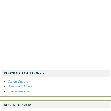
DOWNLOAD CATEGORYS
Canon Drivers
Download Drivers
Epson Resetter
RECENT DRIVERS