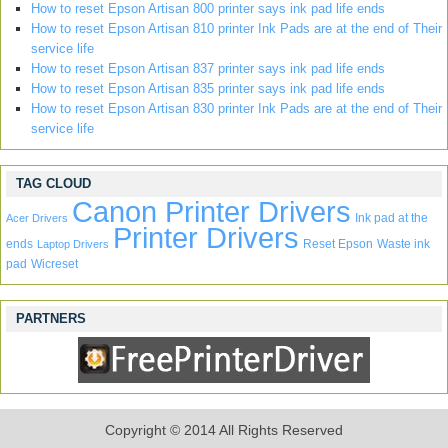
How to reset Epson Artisan 800 printer says ink pad life ends
How to reset Epson Artisan 810 printer Ink Pads are at the end of Their
service life
How to reset Epson Artisan 837 printer says ink pad life ends
How to reset Epson Artisan 835 printer says ink pad life ends
How to reset Epson Artisan 830 printer Ink Pads are at the end of Their
service life
TAG CLOUD
Canon Printer Drivers
Ink pad at the
Acer Drivers
Printer Drivers
ends
Reset Epson
Waste ink
Laptop Drivers
pad
Wicreset
PARTNERS
Copyright © 2014 All Rights Reserved