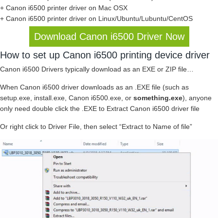
+ Canon i6500 printer driver on Mac OSX
+ Canon i6500 printer driver on Linux/Ubuntu/Lubuntu/CentOS
Download Canon i6500 Driver Now
How to set up Canon i6500 printing device driver
Canon i6500 Drivers typically download as an EXE or ZIP file…
When Canon i6500 driver downloads as an .EXE file (such as
setup.exe, install.exe, Canon i6500.exe, or
something.exe
), anyone
only need double click the .EXE to Extract Canon i6500 driver file
Or right click to Driver File, then select “Extract to Name of file”