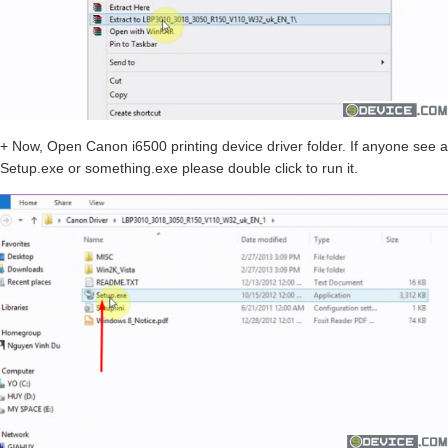
+ Now, Open Canon i6500 printing device driver folder. If anyone see a
Setup.exe or something.exe please double click to run it.