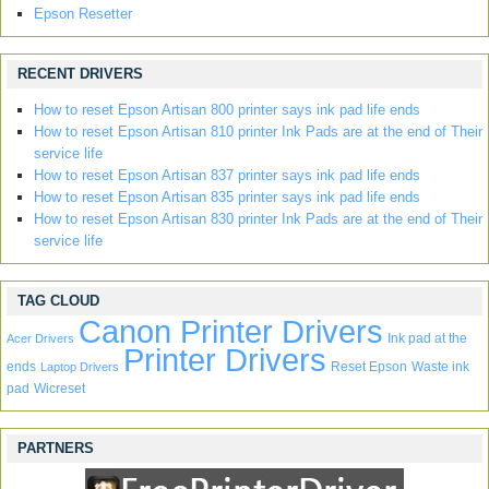
Epson Resetter
RECENT DRIVERS
How to reset Epson Artisan 800 printer says ink pad life ends
How to reset Epson Artisan 810 printer Ink Pads are at the end of Their
service life
How to reset Epson Artisan 837 printer says ink pad life ends
How to reset Epson Artisan 835 printer says ink pad life ends
How to reset Epson Artisan 830 printer Ink Pads are at the end of Their
service life
TAG CLOUD
Canon Printer Drivers
Ink pad at the
Acer Drivers
Printer Drivers
ends
Reset Epson
Waste ink
Laptop Drivers
pad
Wicreset
PARTNERS