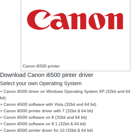
Canon i6500 printer
Download Canon i6500 pinter driver
Select your own Operating System
+ Canon i6500 driver on Windows Operating System XP (32bit and 64
bit)
+ Canon i6500 software with Vista (32bit and 64 bit)
+ Canon i6500 printer driver with 7 (32bit & 64 bit)
+ Canon i6500 software on 8 (32bit and 64 bit)
+ Canon i6500 software on 8.1 (32bit & 64 bit)
+ Canon i6500 printer driver for 10 (32bit & 64 bit)