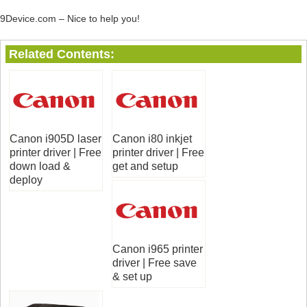
9Device.com – Nice to help you!
Related Contents:
Canon i905D laser
Canon i80 inkjet
printer driver | Free
printer driver | Free
down load &
get and setup
deploy
Canon i965 printer
driver | Free save
& set up