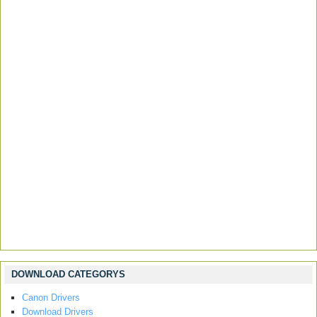
DOWNLOAD CATEGORYS
Canon Drivers
Download Drivers