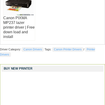
Canon PIXMA
MP237 lazer
printer driver | Free
down load and
install
Driver Category:
Canon Drivers
Tags:
Canon Printer Drivers
/
Printer
Drivers
BUY NEW PRINTER