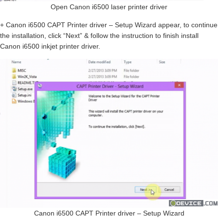
Open Canon i6500 laser printer driver
+ Canon i6500 CAPT Printer driver – Setup Wizard appear, to continue
the installation, click “Next” & follow the instruction to finish install
Canon i6500 inkjet printer driver.
Canon i6500 CAPT Printer driver – Setup Wizard