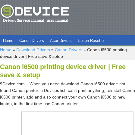
Home
Canon Drivers
Acer Drivers
Epson Resetter
Home
»
Download Drivers
»
Canon Drivers
»
Canon i6500 printing
device driver | Free save & setup
Canon i6500 printing device driver | Free
save & setup
9Device.com – When you need download Canon i6500 driver: not
found Canon printer in Devices list, can’t print anything, reinstall Canon
i6500 printer, add and also connect your own Canon i6500 to new
laptop, in the first time use Canon printer.